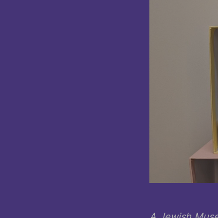
A Jewish Muse