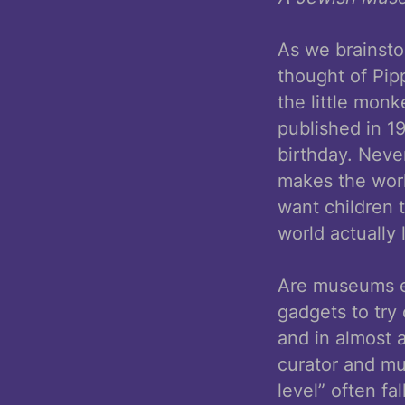
As we brainsto
thought of Pip
the little mon
published in 1
birthday. Never
makes the worl
want children 
world actually 
Are museums ev
gadgets to try
and in almost 
curator and mu
level” often f