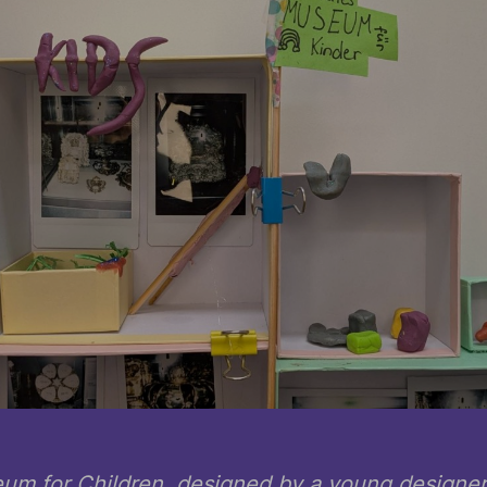
um for Children, designed by a young designer