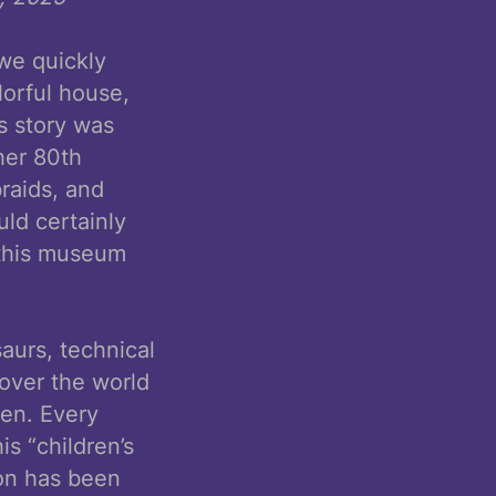
we quickly
lorful house,
s story was
her 80th
braids, and
ld certainly
 this museum
aurs, technical
 over the world
ren. Every
s “children’s
ion has been