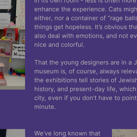
in its own room - less is often mo
enhance the experience. Cats migh
either, nor a container of “rage ball
things get hopeless. It’s obvious 
also deal with emotions, and not ev
nice and colorful.
That the young designers are in a 
museum is, of course, always relevan
the exhibitions tell stories of Jewis
history, and present-day life, which
city, even if you don’t have to point
minute.
We’ve long known that