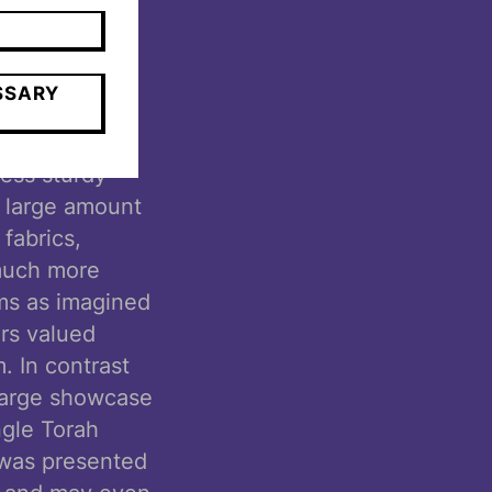
thout that
ght never have
SSARY
um spaces, we
less sturdy
a large amount
 fabrics,
much more
ms as imagined
rs valued
. In contrast
 large showcase
ngle Torah
y was presented