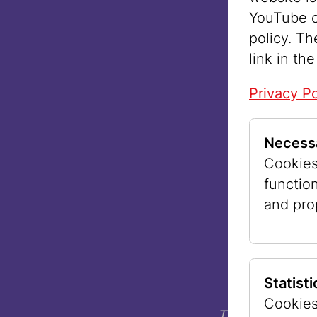
YouTube o
policy. Th
link in the
Privacy Po
Necess
Cookies 
functio
and pro
Statist
©
Cookies
The museum sp