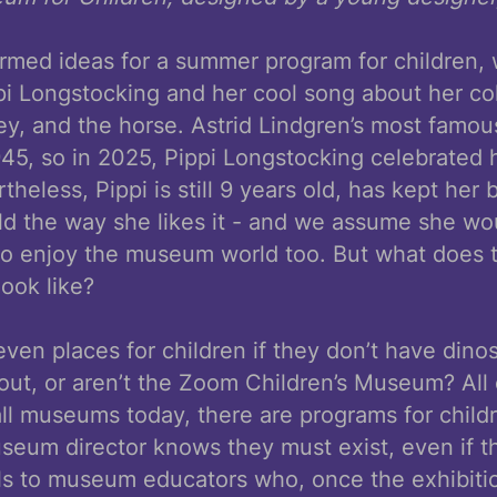
rmed ideas for a summer program for children, 
pi Longstocking and her cool song about her co
key, and the horse. Astrid Lindgren’s most famou
945, so in 2025, Pippi Longstocking celebrated 
theless, Pippi is still 9 years old, has kept her 
d the way she likes it - and we assume she wou
to enjoy the museum world too. But what does
look like?
en places for children if they don’t have dinos
 out, or aren’t the Zoom Children’s Museum? All
all museums today, there are programs for child
seum director knows they must exist, even if thi
alls to museum educators who, once the exhibit