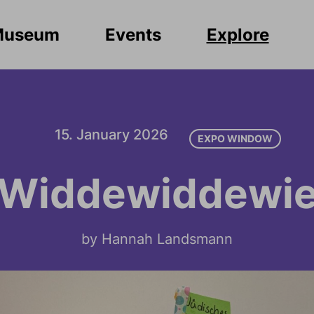
Museum
Events
Explore
15. January 2026
EXPO WINDOW
Widdewiddewi
by Hannah Landsmann