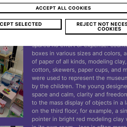
odor Herzl appears often in the museum, but wi
ACCEPT ALL COOKIES
airwell, he and the impressive Victoria Blitz mi
d.
CEPT SELECTED
REJECT NOT NECE
COOKIES
As for materials for the new muse
spared no effort or expense: count
boxes in various sizes and colors, 
of paper of all kinds, modeling clay,
cotton, skewers, paper cups, and 
were used to represent the museu
by the children. The young designe
space and calm, clarity and freedom
to the mass display of objects in a
on the third floor, for example, a si
pointer in bright red modeling cla