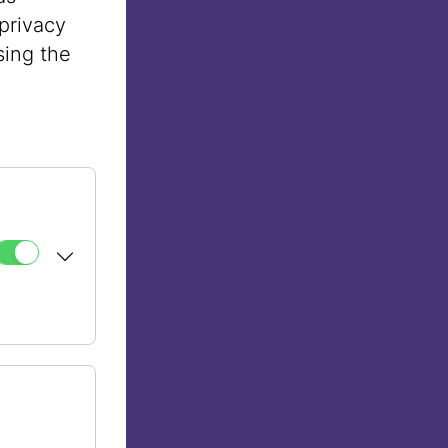
privacy
sing the