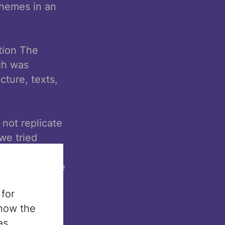
themes in an
tion The
ch was
cture, texts,
not replicate
we tried
oration with
s and creative
ely thank our
 for
nistrative
 how the
as