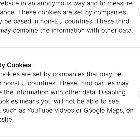
website in an anonymous way and to measure
ance. These cookies are set by companies
you might prefer swimming, playing ball, or eat
y be based in non-EU countries. These third
must never be boring. The children’s activities
 may combine the information with other data.
To get to know the Jewish Museum, the first it
tour that focused on getting to know the space
the architecture, light, design, colors, floors, a
he space. Walking through four floors, you see a
ty Cookies
 ask questions. The Jewish Museum has a rich
ookies are set by companies that may be
in which it is housed had various owners and ten
n non-EU countries. These third parties may
sily get to know historical figures or notice th
 the information with other data. Disabling
he third-floor permanent collection that play a r
ookies means you will not be able to see
orate the Torah scroll. In the stairwell, a large 
, such as YouTube videos or Google Maps, on
heodor Herzl adorns wall. Naturally, the childre
site.
icycle. It used to be on display at the museum,
“Victoria Blitz” is now back in the Literature M