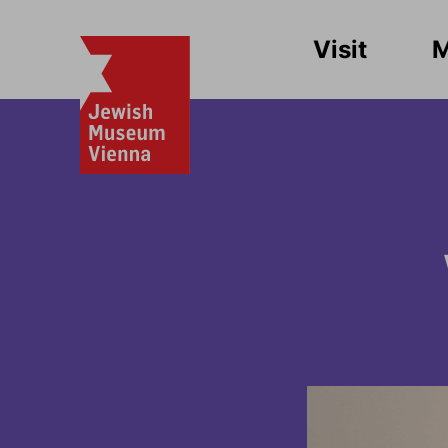
Visit