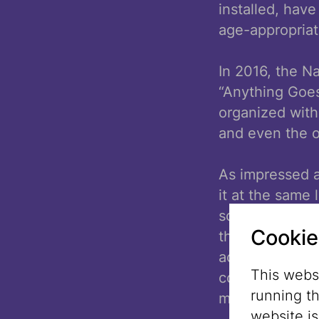
installed, hav
age-appropria
In 2016, the N
“Anything Goes
organized witho
and even the o
As impressed a
it at the same
something simil
Cookie
the Summer Cit
activities dur
This websi
colleagues for 
running t
matters.
website i