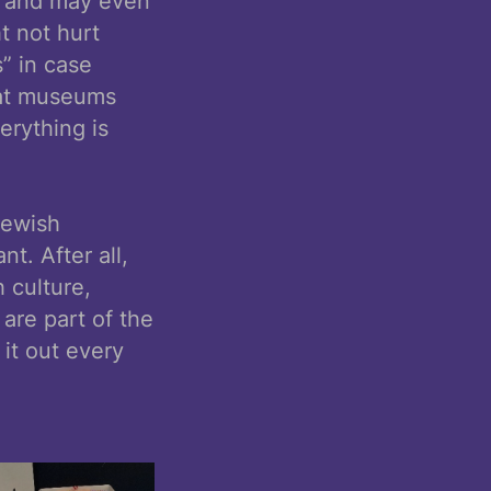
re and may even
t not hurt
s” in case
that museums
erything is
Jewish
t. After all,
h culture,
 are part of the
 it out every