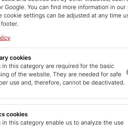
r Google. You can find more information in our 
e cookie settings can be adjusted at any time u
 footer.
licy
ary cookies
in this category are required for the basic
ning of the website. They are needed for safe
per use and, therefore, cannot be deactivated.
ics cookies
 JMW
 in this category enable us to analyze the use
aces by the young designers, 2025