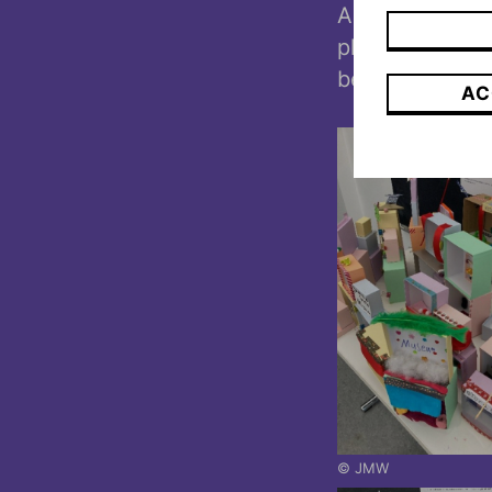
Altaussee. The
photo in the st
been mentione
AC
© JMW