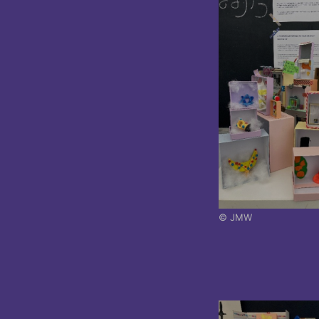
© JMW