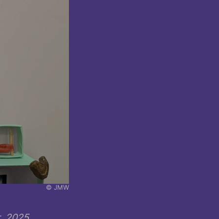
© JMW
, 2025