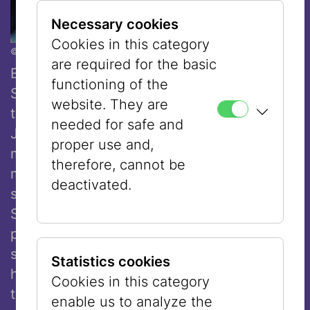
Necessary cookies
Cookies in this category
© Ouriel Morgensztern
are required for the basic
Executive City Councillor for Culture and
functioning of the
Science, Veronica Kaup-Hasler, highlighted
website. They are
the exhibition’s societal relevance: “The
needed for safe and
Jewish Museum Vienna presents a
proper use and,
multifaceted dialogue on coexistence,
therefore, cannot be
mutual respect, and social cohesion. In his
deactivated.
striking paintings and drawings, Eran
Shakine combines religious motifs with
pop-cultural references and everyday
scenes, creating works that are at once
Statistics cookies
humorous, accessible, and highly relevant
Cookies in this category
to contemporary society. His works make
enable us to analyze the