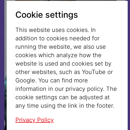
Cookie settings
This website uses cookies. In
addition to cookies needed for
running the website, we also use
cookies which analyze how the
website is used and cookies set by
other websites, such as YouTube or
Google. You can find more
information in our privacy policy. The
cookie settings can be adjusted at
any time using the link in the footer.
Privacy Policy