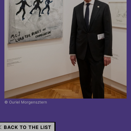
© Ouriel Morgensztern
BACK TO THE LIST