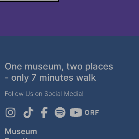
One museum, two places
- only 7 minutes walk
Follow Us on Social Media!
Museum