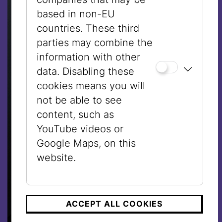
based in non-EU
countries. These third
parties may combine the
information with other
data. Disabling these
cookies means you will
not be able to see
content, such as
YouTube videos or
Google Maps, on this
website.
ACCEPT ALL COOKIES