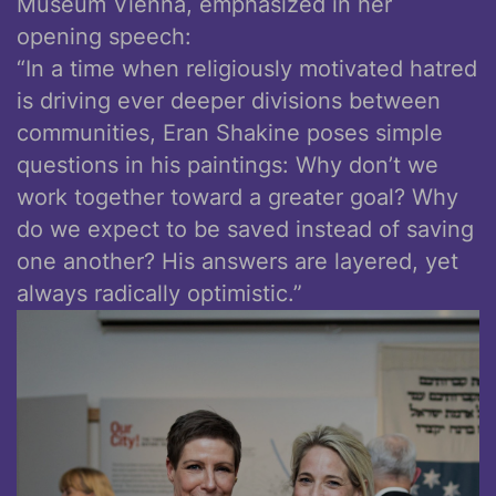
Museum Vienna, emphasized in her
opening speech:
“In a time when religiously motivated hatred
is driving ever deeper divisions between
communities, Eran Shakine poses simple
questions in his paintings: Why don’t we
work together toward a greater goal? Why
do we expect to be saved instead of saving
one another? His answers are layered, yet
always radically optimistic.”