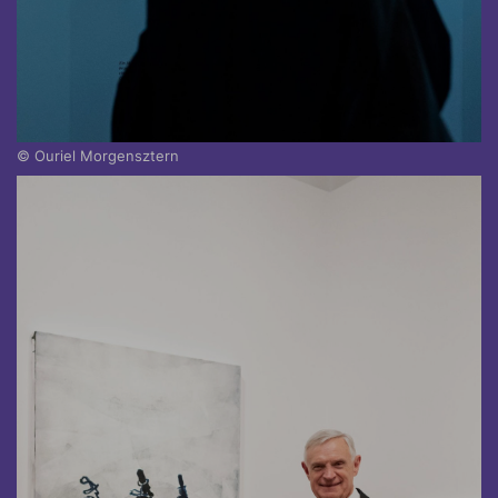
© Ouriel Morgensztern