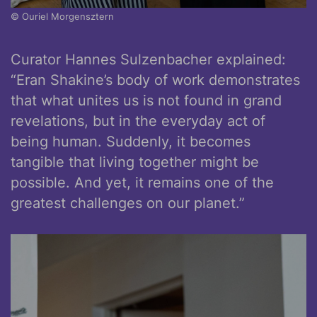
© Ouriel Morgensztern
Curator Hannes Sulzenbacher explained:
“Eran Shakine’s body of work demonstrates
that what unites us is not found in grand
revelations, but in the everyday act of
being human. Suddenly, it becomes
tangible that living together might be
possible. And yet, it remains one of the
greatest challenges on our planet.”