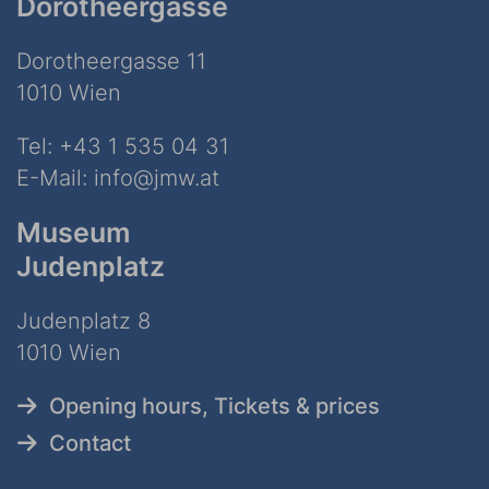
Dorotheergasse
Dorotheergasse 11
1010 Wien
Tel:
+43 1 535 04 31
E-Mail:
info@jmw.at
Museum
Judenplatz
Judenplatz 8
1010 Wien
Opening hours, Tickets & prices
Contact