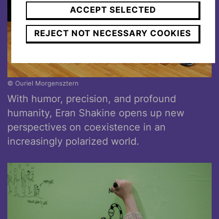
ACCEPT SELECTED
REJECT NOT NECESSARY COOKIES
© Ouriel Morgensztern
With humor, precision, and profound
humanity, Eran Shakine opens up new
perspectives on coexistence in an
increasingly polarized world.