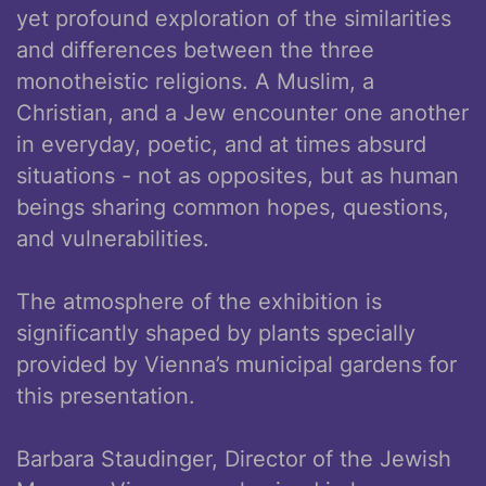
yet profound exploration of the similarities
and differences between the three
monotheistic religions. A Muslim, a
Christian, and a Jew encounter one another
in everyday, poetic, and at times absurd
situations - not as opposites, but as human
beings sharing common hopes, questions,
and vulnerabilities.
The atmosphere of the exhibition is
significantly shaped by plants specially
provided by Vienna’s municipal gardens for
this presentation.
Barbara Staudinger, Director of the Jewish