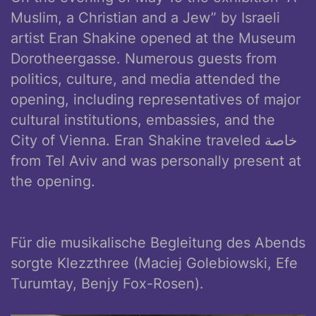
Muslim, a Christian and a Jew” by Israeli
artist Eran Shakine opened at the Museum
Dorotheergasse. Numerous guests from
politics, culture, and media attended the
opening, including representatives of major
cultural institutions, embassies, and the
City of Vienna. Eran Shakine traveled خاصة
from Tel Aviv and was personally present at
the opening.
Für die musikalische Begleitung des Abends
sorgte Klezzthree (Maciej Golebiowski, Efe
Turumtay, Benjy Fox-Rosen).