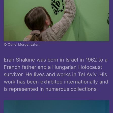
© Ouriel Morgensztern
Eran Shakine was born in Israel in 1962 to a
French father and a Hungarian Holocaust
survivor. He lives and works in Tel Aviv. His
work has been exhibited internationally and
is represented in numerous collections.