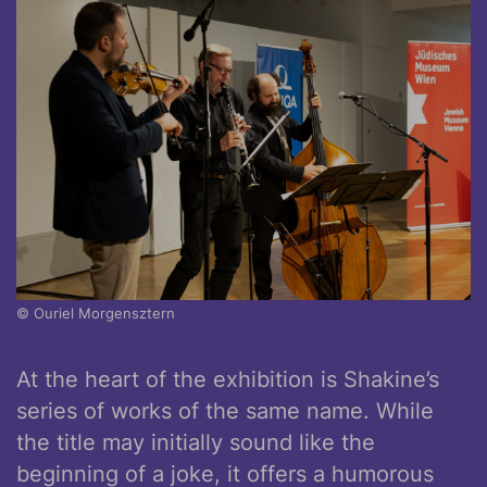
© Ouriel Morgensztern
At the heart of the exhibition is Shakine’s
series of works of the same name. While
the title may initially sound like the
beginning of a joke, it offers a humorous