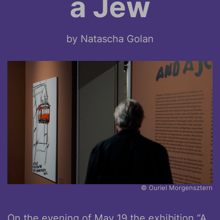
a Jew
by Natascha Golan
© Ouriel Morgensztern
On the evening of May 19 the exhibition “A