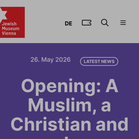
GO TO TIC
DE
26. May 2026
LATEST NEWS
Opening: A
Muslim, a
Christian and