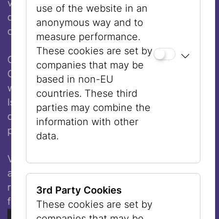
visible just how essential openness,
use of the website in an
diversity of perspectives, and a sense of
anonymous way and to
connection are for our society.”
measure performance.
These cookies are set by
Gregor H. Lersch, Director of the Museum
companies that may be
Casa di Goethe, stated: “Eran Shakine’s
based in non-EU
works present an artistic position from
countries. These third
Israel that, despite all ruptures and
parties may combine the
conflicts, continues to believe in the
information with other
possibility of a shared coexistence.”
data.
Vienna, as a historic place of encounter but
also of tensions between the Abrahamic
religions, forms a central resonance space
3rd Party Cookies
for the exhibition.
These cookies are set by
companies that may be