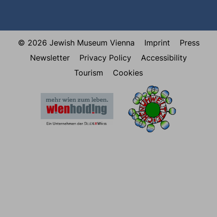
© 2026 Jewish Museum Vienna
Imprint
Press
Newsletter
Privacy Policy
Accessibility
Tourism
Cookies