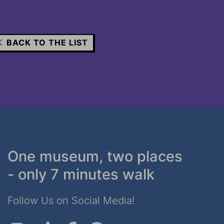
BACK TO THE LIST
One museum, two places
- only 7 minutes walk
Follow Us on Social Media!