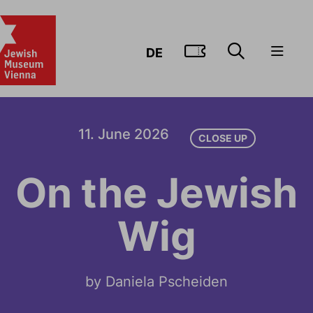
GO TO TIC
DE
11. June 2026
CLOSE UP
On the Jewish
Wig
by Daniela Pscheiden