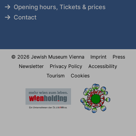
Opening hours, Tickets & prices
Contact
© 2026 Jewish Museum Vienna
Imprint
Press
Newsletter
Privacy Policy
Accessibility
Tourism
Cookies