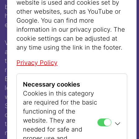
website is used and cookies set by
beams of my house have never seen my
other websites, such as YouTube or
hair,” indicating that she covered her head
Google. You can find more
even in the privacy of her own home.
information in our privacy policy. The
cookie settings can be adjusted at
Very soon, however, different opinions
any time using the link in the footer.
about hair covering after marriage formed in
the various Orthodox communities. Some
Privacy Policy
rabbis argued that it was a punishment for
Eve, who tasted the forbidden fruit, which
Necessary cookies
led to the expulsion from Paradise. One
Cookies in this category
well-known opponent of wigs was Chatam
are required for the basic
Sofer (1762–1839), who claimed that they
functioning of the
did not fulfill the goal of modesty because
website. They are
they were scarcely distinguishable from
needed for safe and
natural hair. Other rabbis, such as Rav
proper use and,