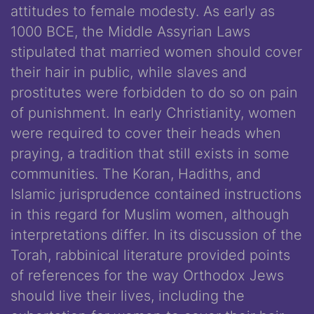
attitudes to female modesty. As early as
1000 BCE, the Middle Assyrian Laws
stipulated that married women should cover
their hair in public, while slaves and
prostitutes were forbidden to do so on pain
of punishment. In early Christianity, women
were required to cover their heads when
praying, a tradition that still exists in some
communities. The Koran, Hadiths, and
Islamic jurisprudence contained instructions
in this regard for Muslim women, although
interpretations differ. In its discussion of the
Torah, rabbinical literature provided points
of references for the way Orthodox Jews
should live their lives, including the