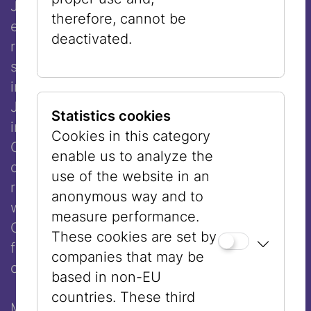
Joshua Boaz ben Simon Baruch (died 1557)
therefore, cannot be
explicitly allowed the wearing of a wig. His
deactivated.
ruling that a married woman should not
sacrifice her appearance was also included
in the Schulchan Aruch, the central code of
Jewish law. Even today, however, there are
Statistics cookies
influential voices, such as former Sephardic
Cookies in this category
Chief Rabbi of Israel Ovadia Yosef, who
enable us to analyze the
oppose the wearing of wigs. For that
use of the website in an
reason, few religious Sephardic women
anonymous way and to
wear wigs, whereas most women in
measure performance.
Orthodox communities in Europe today
These cookies are set by
favor this head covering as being more
companies that may be
compatible with their way of life.
based in non-EU
countries. These third
Many women regard the decision to cover