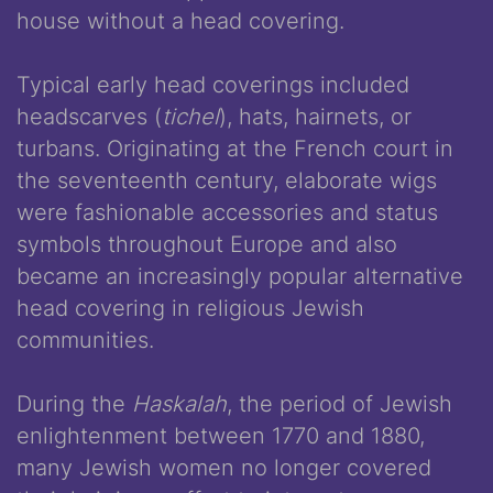
house without a head covering.
Typical early head coverings included
headscarves (
tichel
), hats, hairnets, or
turbans. Originating at the French court in
the seventeenth century, elaborate wigs
were fashionable accessories and status
symbols throughout Europe and also
became an increasingly popular alternative
head covering in religious Jewish
communities.
During the
Haskalah
, the period of Jewish
enlightenment between 1770 and 1880,
many Jewish women no longer covered