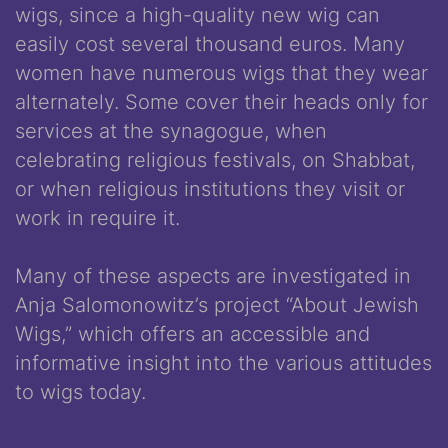
wigs, since a high-quality new wig can
easily cost several thousand euros. Many
women have numerous wigs that they wear
alternately. Some cover their heads only for
services at the synagogue, when
celebrating religious festivals, on Shabbat,
or when religious institutions they visit or
work in require it.
Many of these aspects are investigated in
Anja Salomonowitz’s project “About Jewish
Wigs,” which offers an accessible and
informative insight into the various attitudes
to wigs today.