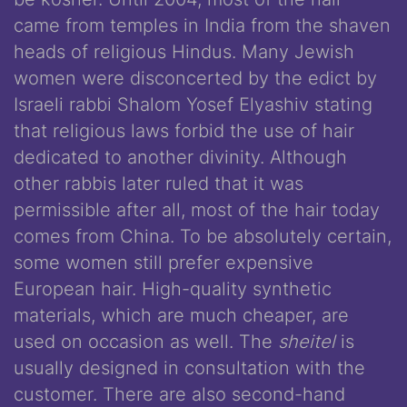
came from temples in India from the shaven
heads of religious Hindus. Many Jewish
women were disconcerted by the edict by
Israeli rabbi Shalom Yosef Elyashiv stating
that religious laws forbid the use of hair
dedicated to another divinity. Although
other rabbis later ruled that it was
permissible after all, most of the hair today
comes from China. To be absolutely certain,
some women still prefer expensive
European hair. High-quality synthetic
materials, which are much cheaper, are
used on occasion as well. The
sheitel
is
usually designed in consultation with the
customer. There are also second-hand