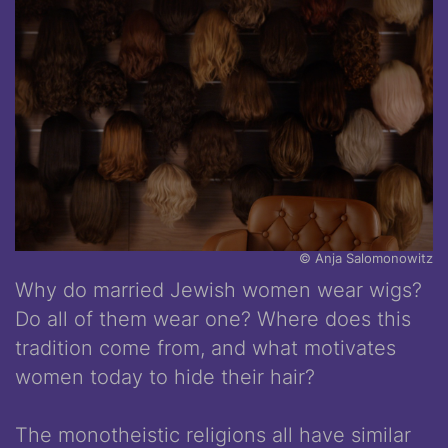
© Anja Salomonowitz
Why do married Jewish women wear wigs?
Do all of them wear one? Where does this
tradition come from, and what motivates
women today to hide their hair?
The monotheistic religions all have similar