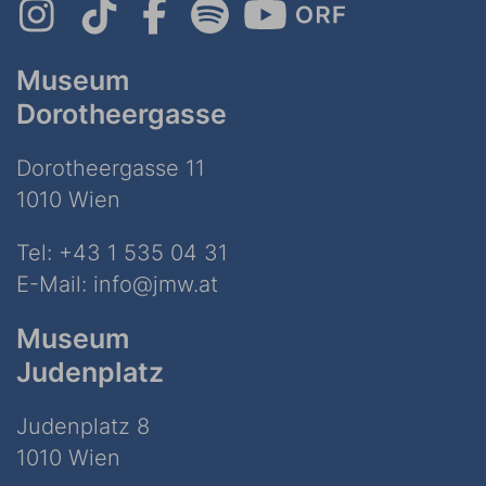
Museum
Dorotheergasse
Dorotheergasse 11
1010 Wien
Tel:
+43 1 535 04 31
E-Mail:
info@jmw.at
Museum
Judenplatz
Judenplatz 8
1010 Wien