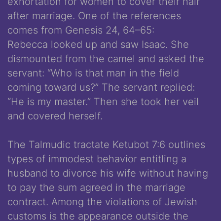
exhortation for women to cover their hair
after marriage. One of the references
comes from Genesis 24, 64­–65:
Rebecca looked up and saw Isaac. She
dismounted from the camel and asked the
servant: “Who is that man in the field
coming toward us?” The servant replied:
“He is my master.” Then she took her veil
and covered herself.
The Talmudic tractate Ketubot 7:6 outlines
types of immodest behavior entitling a
husband to divorce his wife without having
to pay the sum agreed in the marriage
contract. Among the violations of Jewish
customs is the appearance outside the