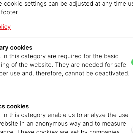
e cookie settings can be adjusted at any time u
Genreal Requests
 footer.
Phone:
+43 1 535 04 31
Email:
info@jmw.at
licy
ary cookies
r Booking
Press
in this category are required for the basic
535 04 31 - 1538
Phone:
+43 1 535 04 
ning of the website. They are needed for safe
mw.at
Email:
presse@jmw.at
per use and, therefore, cannot be deactivated.
ers/Accounting
Events
tung@jmw.at
Phone:
+43 1 535 04 
Email:
events@jmw.at
ics cookies
 in this category enable us to analyze the use
ices
Library
website in an anonymous way and to measure
srechnung@jmw.at
Phone:
+43 1 535 04 
ance. These cookies are set by companies