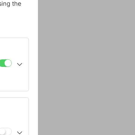
sing the
31 - 1513
31 - 1512
31 - 1582