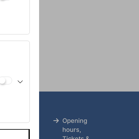
.at
Opening
tz
hours,
Tickets &