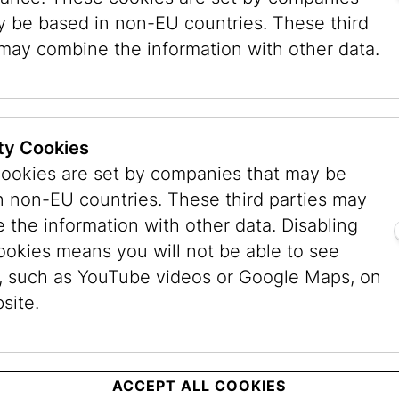
Email:
bibliothek@jmw
y be based in non-EU countries. These third
 may combine the information with other data.
s
sday, 9 a.m. to 5 p.m.
ty Cookies
to 3 p.m.
ookies are set by companies that may be
n non-EU countries. These third parties may
 the information with other data. Disabling
ookies means you will not be able to see
, such as YouTube videos or Google Maps, on
site.
es
Museum
Museum
Dorotheergasse
Judenpla
ACCEPT ALL COOKIES