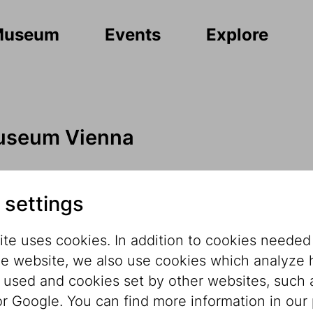
Museum
Events
Explore
useum Vienna
e 11
 settings
te uses cookies. In addition to cookies needed
he website, we also use cookies which analyze
s used and cookies set by other websites, such 
r Google. You can find more information in our 