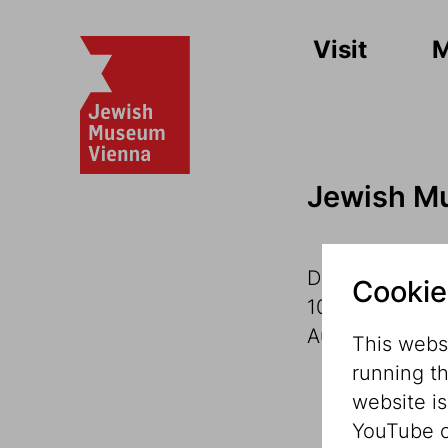
Visit
Jewish M
Dorotheergass
Cookie
1010 Vienna
Austria
This websi
running t
website i
YouTube o