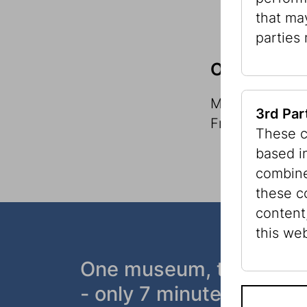
that ma
parties
Office Hour
Monday to Thur
3rd Par
Friday, 9 a.m. 
These c
based i
combine
these c
content
this web
One museum, two plac
- only 7 minutes walk