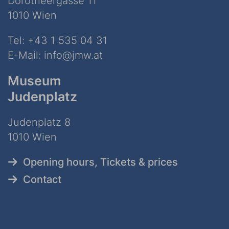
Dorotheergasse 11
1010 Wien
Tel:
+43 1 535 04 31
E-Mail:
info@jmw.at
Museum
Judenplatz
Judenplatz 8
1010 Wien
Opening hours, Tickets & prices
Contact