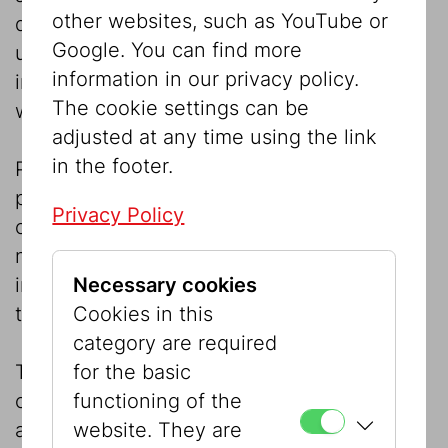
other websites, such as YouTube or
duplication and any form of commercial
Google. You can find more
utilisation and transfer to third parties  also
information in our privacy policy.
in part or in processed form  is prohibited
The cookie settings can be
without the owner’s agreement.
adjusted at any time using the link
in the footer.
Printed or other content is available for
personal use only. It may not be passed on
Privacy Policy
or made available to third parties, even for
non-commercial purposes or private
Necessary cookies
interests, e.g. for presentation with
Cookies in this
third parties.
category are required
for the basic
The use in whole or in part of the source
functioning of the
code or other components of the system
website. They are
and published materials (images, sounds,