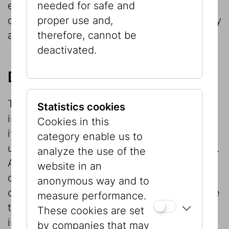
needed for safe and
etc.) is protected by copyright and the
proper use and,
owner’s licence terms and must be explicitly
therefore, cannot be
approved by it in writing.
deactivated.
Disclaimer
The publisher compiles and edits the
Statistics cookies
information on this website to the best of
Cookies in this
its knowledge with a view to providing
category enable us to
users with serious and updated information.
analyze the use of the
All information available through hyperlink
website in an
or other Internet means that is not directly
anonymous way and to
connected with the publisher’s business are
measure performance.
the responsibility of the publishers of that
These cookies are set
information. No liability will be accepted for
by companies that may