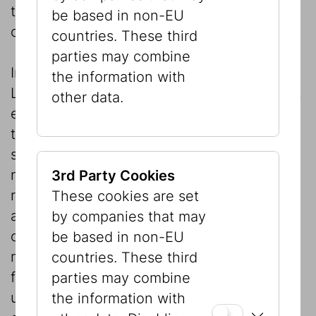
the information contained there or any
be based in non-EU
consequences of its use.
countries. These third
parties may combine
In accordance with the Production Liability
the information with
Law, the publisher expressly points out that
other data.
errors cannot be completely excluded and
that all information is therefore provided
subject to correction. The publisher may
not be held liable for errors occurring as a
3rd Party Cookies
result of sources or processing and it
These cookies are set
accepts no liability for the content and its
by companies that may
consequences. In particular the publisher
be based in non-EU
may not be held liable directly or indirectly
countries. These third
for direct or indirect consequences of the
parties may combine
use or misuse of the information contained
the information with