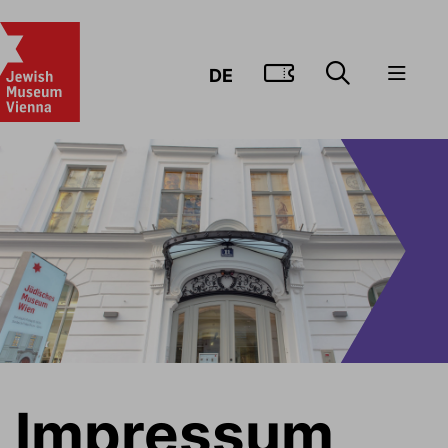
GO TO TIC
DE
Impressum