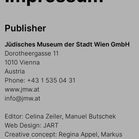
Publisher
Jüdisches Museum der Stadt Wien GmbH
Dorotheergasse 11
1010 Vienna
Austria
Phone: +43 1 535 04 31
www.jmw.at
info@jmw.at
Editor: Celina Zeiler, Manuel Butschek
Web Design: JART
Creative concept: Regina Appel, Markus