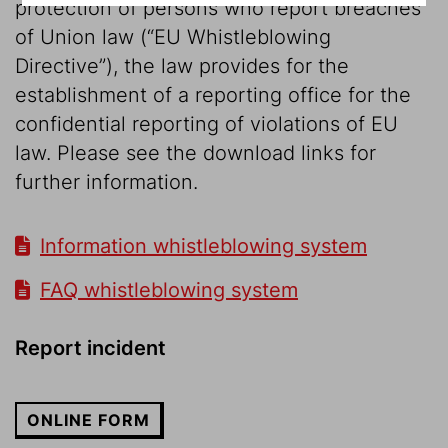
protection of persons who report breaches
of Union law (“EU Whistleblowing
Directive”), the law provides for the
establishment of a reporting office for the
confidential reporting of violations of EU
law. Please see the download links for
further information.
Information whistleblowing system
FAQ whistleblowing system
Report incident
ONLINE FORM