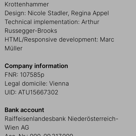
Krottenhammer
Design: Nicole Stadler, Regina Appel
Technical implementation: Arthur
Russegger-Brooks
HTML/Responsive development: Marc
Müller
Company information
FNR: 107585p
Legal domicile: Vienna
UID: ATU15667302
Bank account
Raiffeisenlandesbank Niederösterreich-
Wien AG