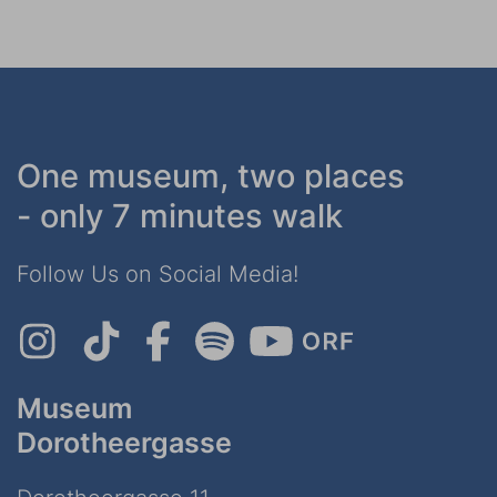
One museum, two places
- only 7 minutes walk
Follow Us on Social Media!
Museum
Dorotheergasse