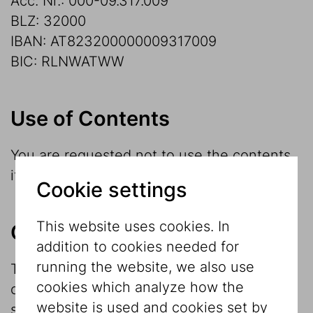
Acc. Nr.: 000-09.317.009
BLZ: 32000
IBAN: AT823200000009317009
BIC: RLNWATWW
Use of Contents
You are requested not to use the contents
if you do not agree with the terms below.
Cookie settings
This website uses cookies. In
Copyright
addition to cookies needed for
running the website, we also use
The contents of this site are protected by
cookies which analyze how the
copyright. Any further use, in particular
website is used and cookies set by
storage in databases, publication,