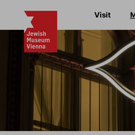
Visit