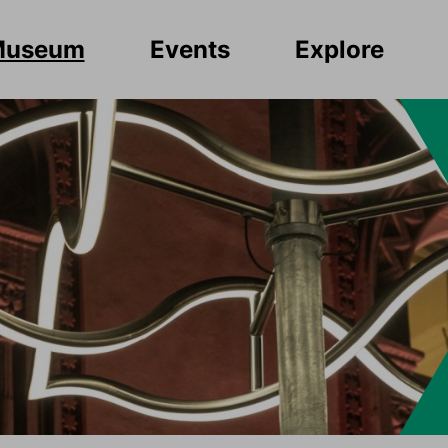
Museum
Events
Explore