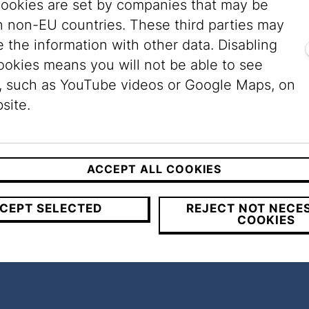
ookies are set by companies that may be
n non-EU countries. These third parties may
e the urban space, they also shed light on a hid
 the information with other data. Disabling
Jewish community until 1938. Prior to that yea
ookies means you will not be able to see
. A large synagogue stood in almost every distr
, such as YouTube videos or Google Maps, on
veral prayer houses; any recognizable trace of 
site.
s through the movement of passers-by, remembra
ACCEPT ALL COOKIES
CEPT SELECTED
REJECT NOT NECE
COOKIES