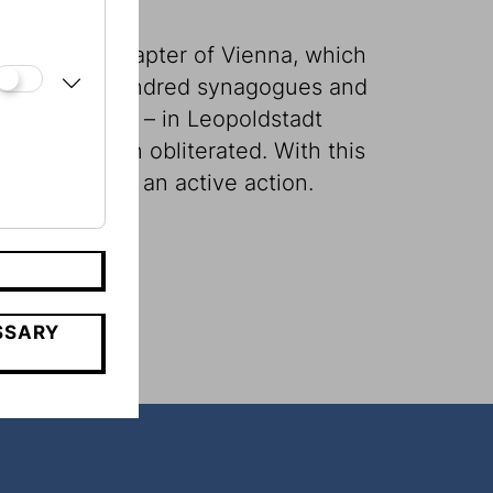
den, brutal chapter of Vienna, which
r nearly one hundred synagogues and
ict of Vienna – in Leopoldstadt
them has been obliterated. With this
nce becomes an active action.
SSARY