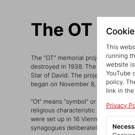
The OT Proj
Cookie
This websi
running t
The “OT” memorial project places a 
website i
destroyed in 1938. The five-meter-hi
YouTube o
Star of David. The project of the Je
policy. Th
began on November 8, 2018 to com
link in the
“Ot” means “symbol” or “sign” in the 
Privacy Po
religious characteristic of the relat
were set up in 16 Viennese districts
Necess
synagogues deliberately destroyed 