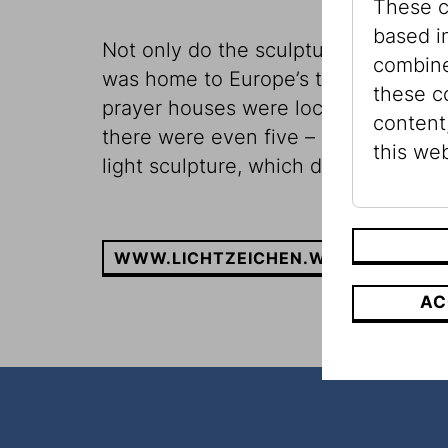
These c
based i
Not only do the sculptures illuminat
combine
was home to Europe’s third largest 
these c
prayer houses were located in Vienna
content
there were even five – as well as se
this web
light sculpture, which disentangle
WWW.LICHTZEICHEN.WIEN
AC