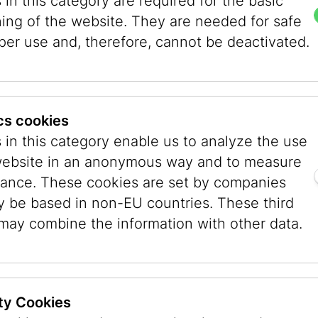
in this category are required for the basic
ning of the website. They are needed for safe
fmann (born in 1993) designed these symbols and
per use and, therefore, cannot be deactivated.
ive-meter-high metal mast that holds an intertwi
g the beholders or passers-by into participants 
re, the tangled, curved lines gradually transfor
e mast refers to the name of the respective syn
ics cookies
 Museum Vienna under the direction of Danielle 
 in this category enable us to analyze the use
l for the Commemorative Year 2018” (chaired by
website in an anonymous way and to measure
rt in Public Space and Wien Energie.
ance. These cookies are set by companies
y be based in non-EU countries. These third
exhibition “Viennese Synagogues. A Memory” (he
 may combine the information with other data.
possible by a long-standing research project 
ens, together with the architect Herbert Peter
 Viennese synagogues. This work and an initiati
ansmedia Art class at the University of Applied 
ty Cookies
um Vienna.