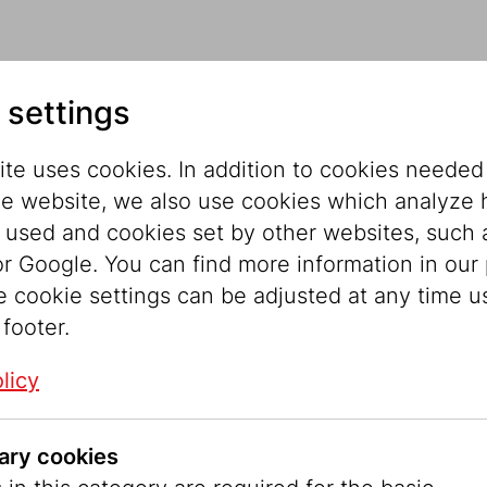
ect
 settings
te uses cookies. In addition to cookies needed
he website, we also use cookies which analyze
permanent light symbol at the locations of the 
s used and cookies set by other websites, such 
gh “star stele” by the artist Lukas Kaufmann fea
r Google. You can find more information in our 
wish Museum Vienna in cooperation with the Unive
e cookie settings can be adjusted at any time u
memorate the November Pogrom.
 footer.
Hebrew language. In Judaism, this not only descr
licy
ionship between God and the people. In the anniv
 to commemorate these places and their history 
ary cookies
during the November Pogrom in 1938.