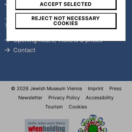
Judenplatz
ACCEPT SELECTED
Judenplatz 8
REJECT NOT NECESSARY
COOKIES
1010 Wien
Opening hours, Tickets & prices
Contact
© 2026 Jewish Museum Vienna
Imprint
Press
Newsletter
Privacy Policy
Accessibility
Tourism
Cookies