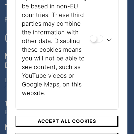
- only 7 minutes walk
be based in non-EU
countries. These third
Follow Us on Social Media!
parties may combine
the information with
other data. Disabling
these cookies means
Museum
you will not be able to
Dorotheergasse
see content, such as
YouTube videos or
Dorotheergasse 11
Google Maps, on this
1010 Wien
website.
Tel:
+43 1 535 04 31
E-Mail:
info@jmw.at
ACCEPT ALL COOKIES
Museum