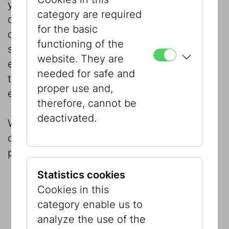
your choice. As an accompanying program,
category are required
our education team will be happy to
for the basic
organize guided tours, geared to your
functioning of the
specific needs, through the permanent
website. They are
exhibition “Our City! Jewish Vienna – Then
needed for safe and
to Now” and/or our current special
proper use and,
exhibitions.
therefore, cannot be
deactivated.
We are gladly at your disposal to give
comprehensive advice and a tour of the
premises.
Statistics cookies
Cookies in this
category enable us to
analyze the use of the