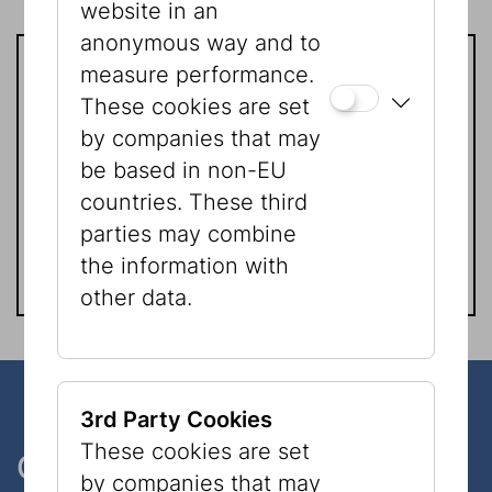
website in an
anonymous way and to
measure performance.
Contact
These cookies are set
by companies that may
Verena Schrom
be based in non-EU
Phone:
+43 1 535 04 31 - 1512
countries. These third
Email:
verena.schrom@jmw.at
parties may combine
the information with
other data.
3rd Party Cookies
These cookies are set
One museum, two places
by companies that may