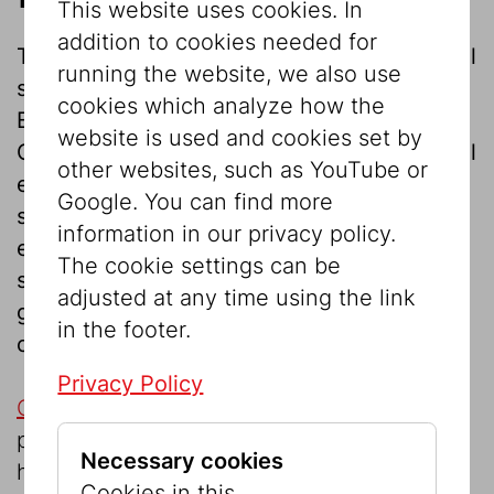
This website uses cookies. In
addition to cookies needed for
The Jewish Museum Vienna offers the ideal
running the website, we also use
setting for evening events with Palais
cookies which analyze how the
Eskeles, just steps away from St. Stephen’s
website is used and cookies set by
Cathedral. While the atrium is ideal for small
other websites, such as YouTube or
events, the auditorium provides a suitable
Google. You can find more
space for representative, larger scale
information in our privacy policy.
events. Whether lectures, readings, film
The cookie settings can be
screenings, concerts, cocktail receptions,
adjusted at any time using the link
gala dinners, civil weddings or partnership
in the footer.
ceremonies – the possibilities are diverse.
Privacy Policy
Café Ta
ïm
, located in the museum, is a
proven catering partner. But we are also
Necessary cookies
happy to work with the personal caterer of
Cookies in this