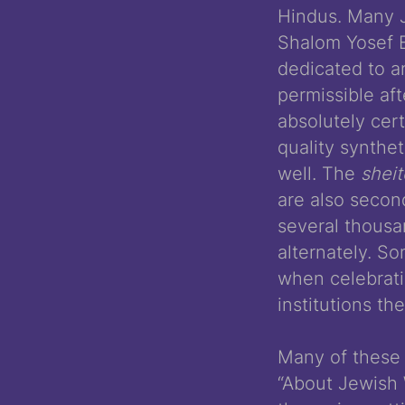
Hindus. Many J
Shalom Yosef El
dedicated to an
permissible aft
absolutely cer
quality synthe
well. The
shei
are also secon
several thous
alternately. S
when celebratin
institutions the
Many of these 
“About Jewish 