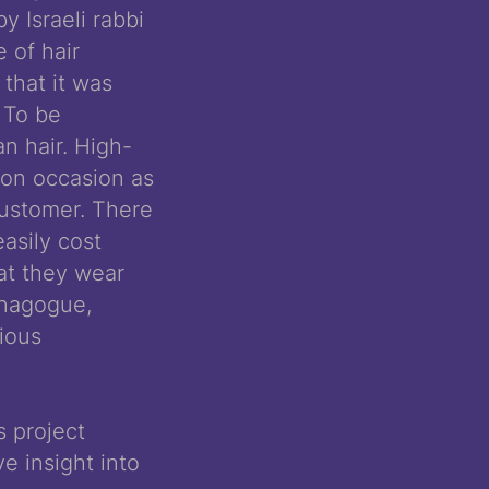
 Israeli rabbi
 of hair
 that it was
 To be
n hair. High-
 on occasion as
customer. There
asily cost
at they wear
ynagogue,
gious
s project
e insight into