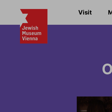
Visit
O