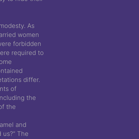
 modesty. As
married women
 were forbidden
ere required to
 some
ontained
tations differ.
nts of
including the
of the
camel and
d us?” The