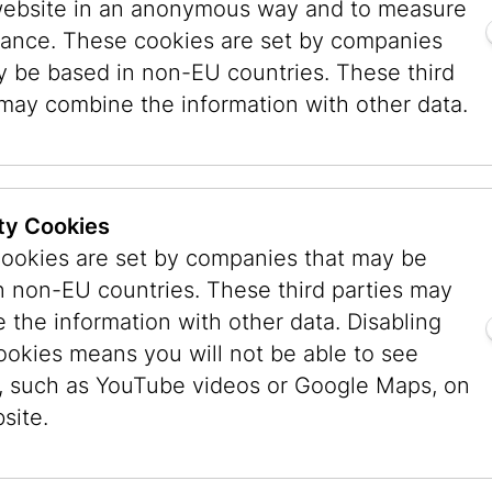
website in an anonymous way and to measure
m Paradise. One well-known opponent of wigs 
ance. These cookies are set by companies
9), who claimed that they did not fulfill the g
y be based in non-EU countries. These third
re scarcely distinguishable from natural hair. 
 may combine the information with other data.
shua Boaz ben Simon Baruch (died 1557) explic
a wig. His ruling that a married woman should n
 was also included in the Schulchan Aruch, the
Even today, however, there are influential voice
ty Cookies
ic Chief Rabbi of Israel Ovadia Yosef, who opp
ookies are set by companies that may be
s. For that reason, few religious Sephardic wo
n non-EU countries. These third parties may
women in Orthodox communities in Europe today
 the information with other data. Disabling
as being more compatible with their way of life.
ookies means you will not be able to see
, such as YouTube videos or Google Maps, on
ard the decision to cover their hair as a form 
site.
 a way of proclaiming their religious belief in 
entification with Judaism and a Jewish home and 