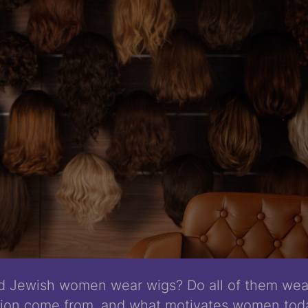
d Jewish women wear wigs? Do all of them we
ition come from, and what motivates women toda