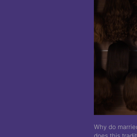
Why do marrie
does this trad