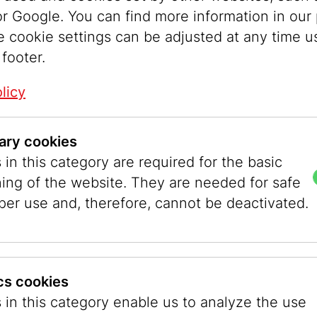
r Google. You can find more information in our 
easily into the European majority society. The r
e cookie settings can be adjusted at any time u
e eighteenth century presented a contrasting tr
 footer.
unities, ultra-Orthodox Jewish women even sh
rriage and then wore a head covering. Today this
licy
hairpiece covered by a headscarf, known as a
sp
 was the strict interpretation of the requirement
ary cookies
each every part of the body during the ritual im
in this category are required for the basic
ory of Kimchit in the Talmud (Yoma 47a) served 
ning of the website. They are needed for safe
ict modesty. Kimchit said of herself: “The beam
per use and, therefore, cannot be deactivated.
n my hair,” indicating that she covered her hea
 own home.
ever, different opinions about hair covering aft
ics cookies
various Orthodox communities. Some rabbis argu
 in this category enable us to analyze the use
or Eve, who tasted the forbidden fruit, which le