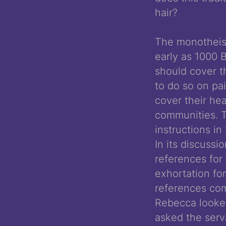
hair?
The monotheisti
early as 1000 
should cover th
to do so on pa
cover their hea
communities. T
instructions in
In its discussi
references for 
exhortation fo
references com
Rebecca looke
asked the serv