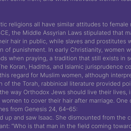
c religions all have similar attitudes to female
BCE, the Middle Assyrian Laws stipulated that 
eir hair in public, while slaves and prostitutes
in of punishment. In early Christianity, women w
ds when praying, a tradition that still exists in
he Koran, Hadiths, and Islamic jurisprudence c
 this regard for Muslim women, although interpre
on of the Torah, rabbinical literature provided poi
the way Orthodox Jews should live their lives, 
r women to cover their hair after marriage. One 
es from Genesis 24, 64­–65:
d up and saw Isaac. She dismounted from the 
ant: “Who is that man in the field coming towar