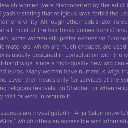
ewish women were disconcerted by the edict by
yashiv stating that religious laws forbid the use
other divinity. Although other rabbis later ruled
er all, most of the hair today comes from China.
tain, some women still prefer expensive Europea
tic materials, which are much cheaper, are used
tel
is usually designed in consultation with the 
d-hand wigs, since a high-quality new wig can e
and euros. Many women have numerous wigs th
ome cover their heads only for services at the s
g religious festivals, on Shabbat, or when reli
y visit or work in require it.
aspects are investigated in Anja Salomonowitz’
Wigs,” which offers an accessible and informativ