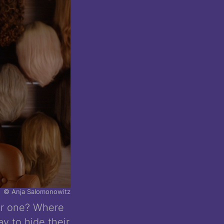
© Anja Salomonowitz
ar one? Where
y to hide their