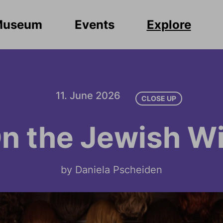
Museum
Events
Explore
11. June 2026
CLOSE UP
n the Jewish W
by Daniela Pscheiden